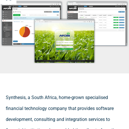
Synthesis, a South Africa, home-grown specialised
financial technology company that provides software
development, consulting and integration services to