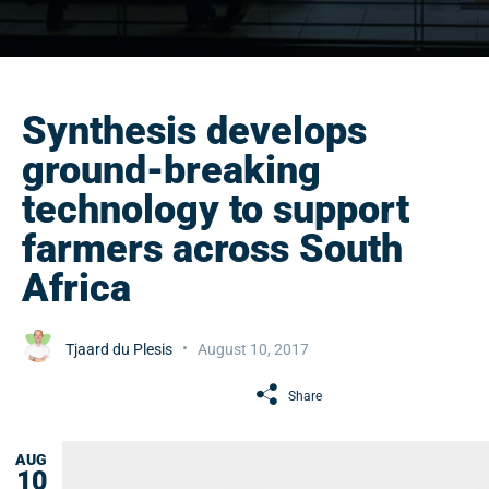
Synthesis develops
ground-breaking
technology to support
farmers across South
Africa
Tjaard du Plesis
August 10, 2017
Share
AUG
10