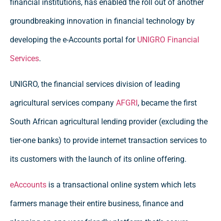
financial institutions, has enabled the roll out of another
groundbreaking innovation in financial technology by
developing the e-Accounts portal for
UNIGRO Financial
Services
.
UNIGRO, the financial services division of leading
agricultural services company
AFGRI
, became the first
South African agricultural lending provider (excluding the
tier-one banks) to provide internet transaction services to
its customers with the launch of its online offering.
eAccounts
is a transactional online system which lets
farmers manage their entire business, finance and