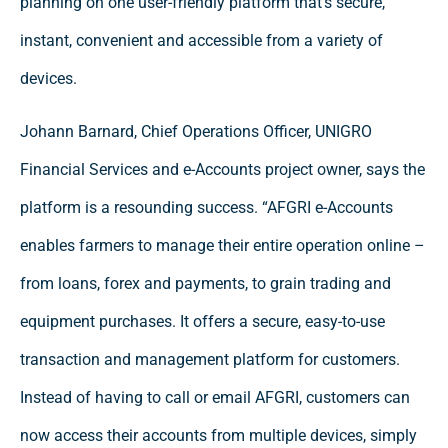
planning on one user-friendly platform that’s secure,
instant, convenient and accessible from a variety of
devices.
Johann Barnard, Chief Operations Officer, UNIGRO
Financial Services and e-Accounts project owner, says the
platform is a resounding success. “AFGRI e-Accounts
enables farmers to manage their entire operation online –
from loans, forex and payments, to grain trading and
equipment purchases. It offers a secure, easy-to-use
transaction and management platform for customers.
Instead of having to call or email AFGRI, customers can
now access their accounts from multiple devices, simply