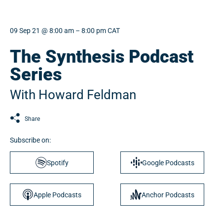
09 Sep 21 @ 8:00 am – 8:00 pm CAT
The Synthesis Podcast
Series
With Howard Feldman
Share
Subscribe on:
Spotify
Google Podcasts
Apple Podcasts
Anchor Podcasts