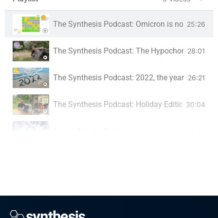
The Synthesis Podcast: Omicron is not the co
25:26
The Synthesis Podcast: The Hypochondriac's G
28:01
The Synthesis Podcast: 2022, the year the pan
26:21
The Synthesis Podcast: Holiday Edition
30:04
It's not Nu. It's Omicron
38:51
The Synthesis Podcast: Cheeky Pfizer
28:09