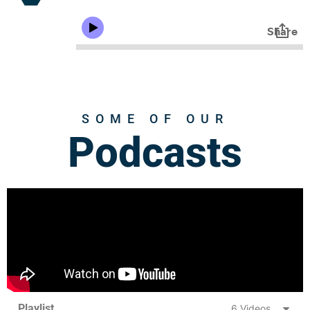
SOME OF OUR
Podcasts
Playlist
6 Videos