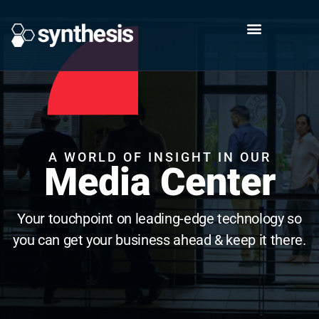
A WORLD OF INSIGHT IN OUR
Media Center
Your touchpoint on leading-edge technology so
you can get your business ahead & keep it there.