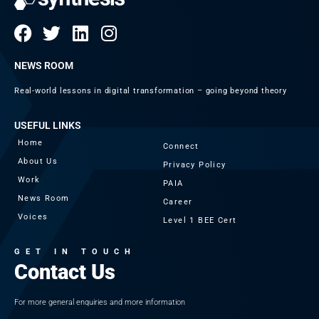
NEWS ROOM
Real-world lessons in digital transformation – going beyond theory
USEFUL LINKS
Home
Connect
About Us
Privacy Policy
Work
PAIA
News Room
Career
Voices
Level 1 BEE Cert
GET IN TOUCH
Contact Us
For more general enquiries and more information