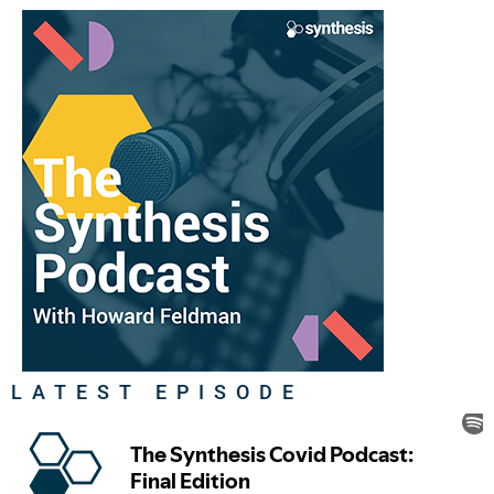
LATEST EPISODE