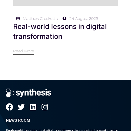
Matthew Crockett
24 August 2025
Real-world lessons in digital
transformation
Read More
NEWS ROOM
Real-world lessons in digital transformation – going beyond theory