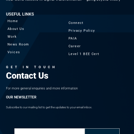
USEFUL LINKS
Home
Connect
About Us
Privacy Policy
Work
PAIA
News Room
Career
Voices
Level 1 BEE Cert
GET IN TOUCH
Contact Us
For more general enquiries and more information
OUR NEWSLETTER
Subscribe to our mailing list to get the updates to your email inbox.