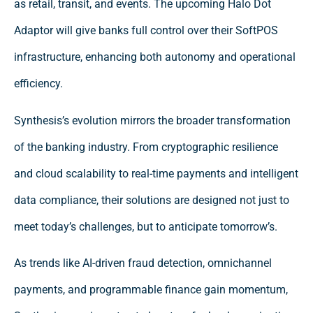
as retail, transit, and events. The upcoming Halo Dot
Adaptor will give banks full control over their SoftPOS
infrastructure, enhancing both autonomy and operational
efficiency.
Synthesis’s evolution mirrors the broader transformation
of the banking industry. From cryptographic resilience
and cloud scalability to real-time payments and intelligent
data compliance, their solutions are designed not just to
meet today’s challenges, but to anticipate tomorrow’s.
As trends like AI-driven fraud detection, omnichannel
payments, and programmable finance gain momentum,