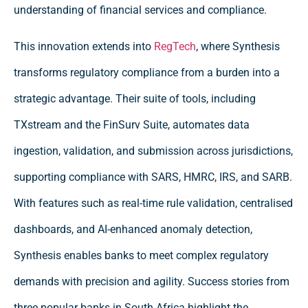
understanding of financial services and compliance.
This innovation extends into
RegTech
, where Synthesis
transforms regulatory compliance from a burden into a
strategic advantage. Their suite of tools, including
TXstream and the FinSurv Suite, automates data
ingestion, validation, and submission across jurisdictions,
supporting compliance with SARS, HMRC, IRS, and SARB.
With features such as real-time rule validation, centralised
dashboards, and AI-enhanced anomaly detection,
Synthesis enables banks to meet complex regulatory
demands with precision and agility. Success stories from
three popular banks in South Africa highlight the