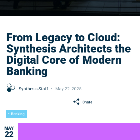
From Legacy to Cloud:
Synthesis Architects the
Digital Core of Modern
Banking
Synthesis Staff
May 22, 2025
Share
Banking
MAY
22