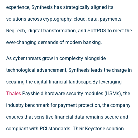
experience, Synthesis has strategically aligned its
solutions across cryptography, cloud, data, payments,
RegTech, digital transformation, and SoftPOS to meet the
ever-changing demands of modern banking.
As cyber threats grow in complexity alongside
technological advancement, Synthesis leads the charge in
securing the digital financial landscape.By leveraging
Thales
Payshield hardware security modules (HSMs), the
industry benchmark for payment protection, the company
ensures that sensitive financial data remains secure and
compliant with PCI standards. Their Keystone solution