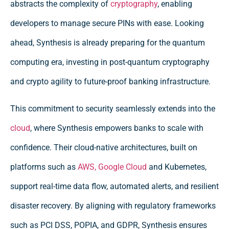
abstracts the complexity of
cryptography
, enabling
developers to manage secure PINs with ease. Looking
ahead, Synthesis is already preparing for the quantum
computing era, investing in post-quantum cryptography
and crypto agility to future-proof banking infrastructure.
This commitment to security seamlessly extends into the
cloud
, where Synthesis empowers banks to scale with
confidence. Their cloud-native architectures, built on
platforms such as
AWS,
Google Cloud
and Kubernetes,
support real-time data flow, automated alerts, and resilient
disaster recovery. By aligning with regulatory frameworks
such as PCI DSS, POPIA, and GDPR, Synthesis ensures