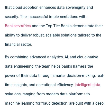
that cloud adoption enhances data sovereignty and
security. Their successful implementations with
BankservAfrica
and the Top Tier Banks demonstrate their
ability to deliver robust, scalable solutions tailored to the
financial sector.
By combining advanced analytics, AI, and cloud-native
data engineering, the team helps banks harness the
power of their data through smarter decision-making, real-
time insights, and operational efficiency.
Intelligent data
solutions, ranging from modern data platforms to
machine learning for fraud detection, are built with a deep