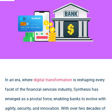
In an era, where
digital transformation
is reshaping every
facet of the financial services industry, Synthesis has
emerged as a pivotal force, enabling banks to evolve with
agility, security, and innovation. With over two decades of