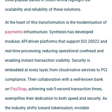
scalability and reliability of these solutions.
At the heart of this transformation is the modernisation of
payments
infrastructure. Synthesis has developed
modular, API-driven platforms that support ISO 20022 and
real-time processing, reducing operational overhead and
enabling instant transaction visibility. Security is
embedded at every layer, from cloud-native services to PCI
compliance. Their collaboration with a well-known bank
on
PayShap
, achieving sub-5-second transaction times,
exemplifies their dedication to both speed and security. As
the industry shifts toward tokenisation, invisible