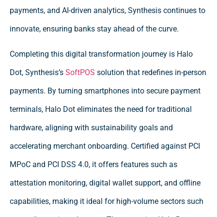
payments, and AI-driven analytics, Synthesis continues to
innovate, ensuring banks stay ahead of the curve.
Completing this digital transformation journey is Halo
Dot, Synthesis’s
SoftPOS
solution that redefines in-person
payments. By turning smartphones into secure payment
terminals, Halo Dot eliminates the need for traditional
hardware, aligning with sustainability goals and
accelerating merchant onboarding. Certified against PCI
MPoC and PCI DSS 4.0, it offers features such as
attestation monitoring, digital wallet support, and offline
capabilities, making it ideal for high-volume sectors such