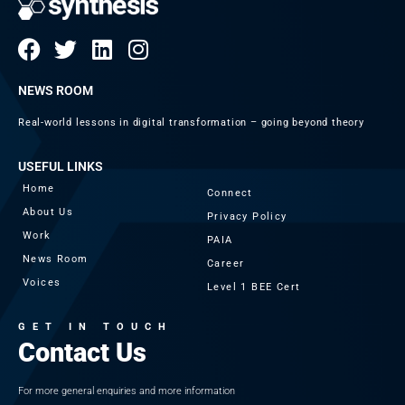
NEWS ROOM
Real-world lessons in digital transformation – going beyond theory
USEFUL LINKS
Home
Connect
About Us
Privacy Policy
Work
PAIA
News Room
Career
Voices
Level 1 BEE Cert
GET IN TOUCH
Contact Us
For more general enquiries and more information