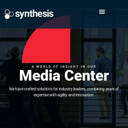
A WORLD OF INSIGHT IN OUR
Media Center
We have crafted solutions for industry leaders, combining years of
expertise with agility and innovation.