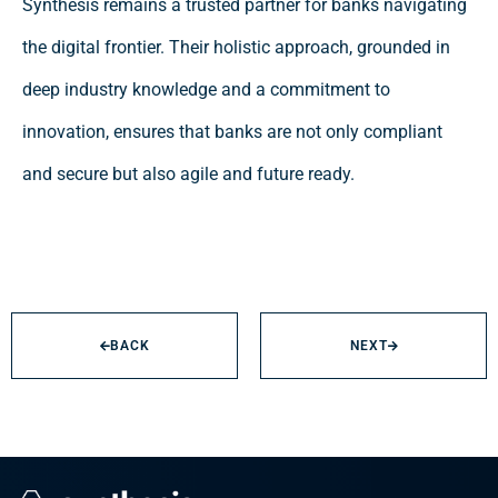
Synthesis remains a trusted partner for banks navigating
the digital frontier. Their holistic approach, grounded in
deep industry knowledge and a commitment to
innovation, ensures that banks are not only compliant
and secure but also agile and future ready.
BACK
NEXT