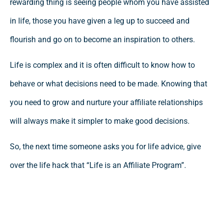
rewarding thing is seeing people whom you have assisted
in life, those you have given a leg up to succeed and
flourish and go on to become an inspiration to others.
Life is complex and it is often difficult to know how to
behave or what decisions need to be made. Knowing that
you need to grow and nurture your affiliate relationships
will always make it simpler to make good decisions.
So, the next time someone asks you for life advice, give
over the life hack that “Life is an Affiliate Program”.