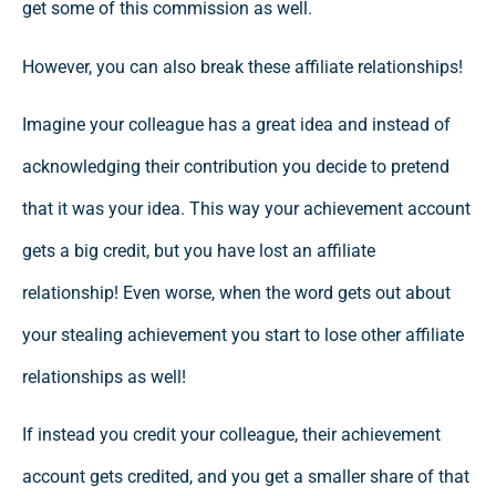
get some of this commission as well.
However, you can also break these affiliate relationships!
Imagine your colleague has a great idea and instead of
acknowledging their contribution you decide to pretend
that it was your idea. This way your achievement account
gets a big credit, but you have lost an affiliate
relationship! Even worse, when the word gets out about
your stealing achievement you start to lose other affiliate
relationships as well!
If instead you credit your colleague, their achievement
account gets credited, and you get a smaller share of that