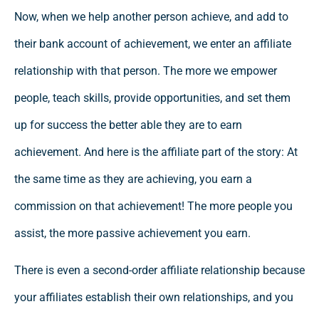
Now, when we help another person achieve, and add to
their bank account of achievement, we enter an affiliate
relationship with that person. The more we empower
people, teach skills, provide opportunities, and set them
up for success the better able they are to earn
achievement. And here is the affiliate part of the story: At
the same time as they are achieving, you earn a
commission on that achievement! The more people you
assist, the more passive achievement you earn.
There is even a second-order affiliate relationship because
your affiliates establish their own relationships, and you