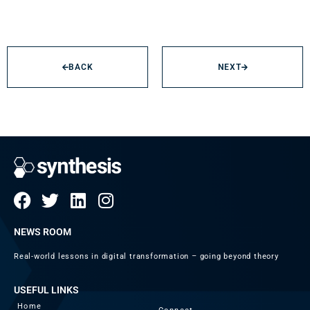
BACK
NEXT
NEWS ROOM
Real-world lessons in digital transformation – going beyond theory
USEFUL LINKS
Home