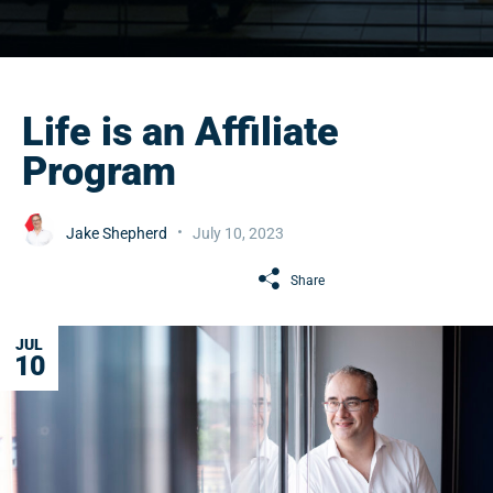
Life is an Affiliate
Program
Jake Shepherd
July 10, 2023
Share
JUL
10