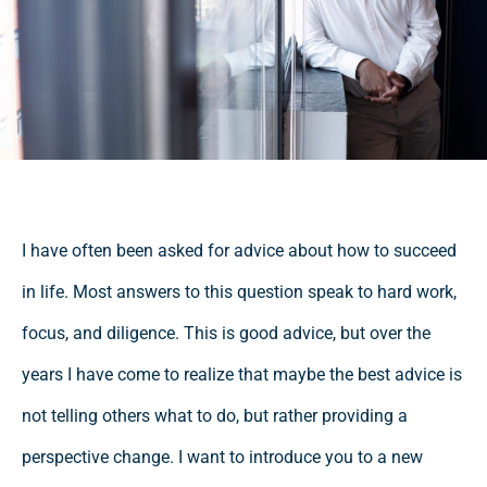
I have often been asked for advice about how to succeed
in life. Most answers to this question speak to hard work,
focus, and diligence. This is good advice, but over the
years I have come to realize that maybe the best advice is
not telling others what to do, but rather providing a
perspective change. I want to introduce you to a new