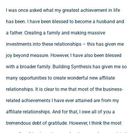
I was once asked what my greatest achievement in life
has been. I have been blessed to become a husband and
a father. Creating a family and making massive
investments into these relationships – this has given me
joy beyond measure. However, I have also been blessed
with a broader family. Building Synthesis has given me so
many opportunities to create wonderful new affiliate
relationships. It is clear to me that most of the business-
related achievements I have ever attained are from my
affiliate relationships. And for that, I owe all of you a
tremendous debt of gratitude. However, I think the most