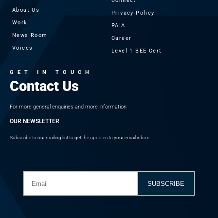
Connect
About Us
Privacy Policy
Work
PAIA
News Room
Career
Voices
Level 1 BEE Cert
GET IN TOUCH
Contact Us
For more general enquiries and more information
OUR NEWSLETTER
Subscribe to our mailing list to get the updates to your email inbox.