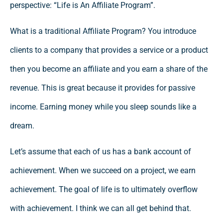
perspective: “Life is An Affiliate Program”.
What is a traditional Affiliate Program? You introduce
clients to a company that provides a service or a product
then you become an affiliate and you earn a share of the
revenue. This is great because it provides for passive
income. Earning money while you sleep sounds like a
dream.
Let’s assume that each of us has a bank account of
achievement. When we succeed on a project, we earn
achievement. The goal of life is to ultimately overflow
with achievement. I think we can all get behind that.