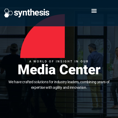
A WORLD OF INSIGHT IN OUR
Media Center
We have crafted solutions for industry leaders, combining years of
expertise with agility and innovation.