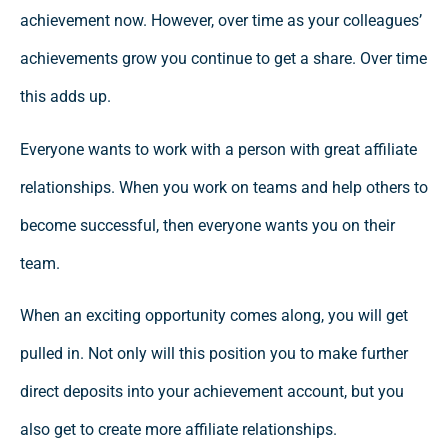
achievement now. However, over time as your colleagues’
achievements grow you continue to get a share. Over time
this adds up.
Everyone wants to work with a person with great affiliate
relationships. When you work on teams and help others to
become successful, then everyone wants you on their
team.
When an exciting opportunity comes along, you will get
pulled in. Not only will this position you to make further
direct deposits into your achievement account, but you
also get to create more affiliate relationships.