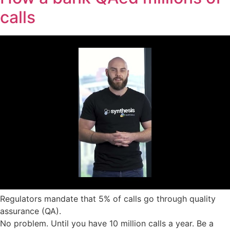
calls
Regulators mandate that 5% of calls go through quality
assurance (QA).
No problem. Until you have 10 million calls a year. Be a