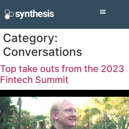
Category:
Conversations
Top take outs from the 2023
Fintech Summit