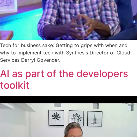
Tech for business sake: Getting to grips with when and
why to implement tech with Synthesis Director of Cloud
Services Darryl Govender.
AI as part of the developers
toolkit