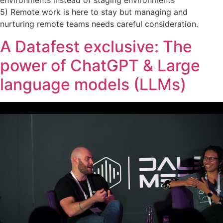
environments instead of staging environments
5) Remote work is here to stay but managing and
nurturing remote teams needs careful consideration.
A Datafest exclusive: The
power of ChatGPT & Large
language models (LLMs)