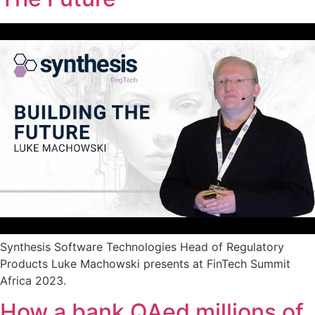
Synthesis Software Technologies Head of Regulatory
Products Luke Machowski presents at FinTech Summit
Africa 2023.
How a bank QAed millions of