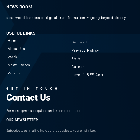
NEWS ROOM
Real-world lessons in digital transformation – going beyond theory
USEFUL LINKS
Home
Connect
About Us
Privacy Policy
Work
PAIA
News Room
Career
Voices
Level 1 BEE Cert
GET IN TOUCH
Contact Us
For more general enquiries and more information
OUR NEWSLETTER
Subscribe to our mailing list to get the updates to your email inbox.