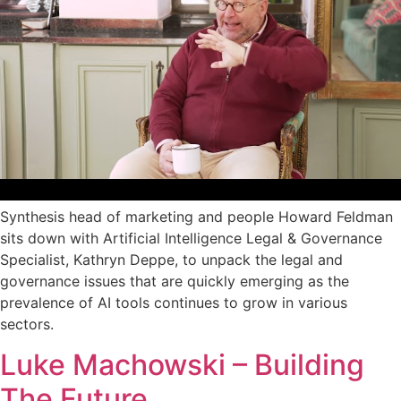
Synthesis head of marketing and people Howard Feldman
sits down with Artificial Intelligence Legal & Governance
Specialist, Kathryn Deppe, to unpack the legal and
governance issues that are quickly emerging as the
prevalence of AI tools continues to grow in various
sectors.
Luke Machowski – Building
The Future