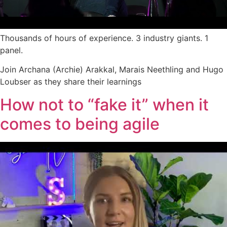
Thousands of hours of experience. 3 industry giants. 1
panel.
Join Archana (Archie) Arakkal, Marais Neethling and Hugo
Loubser as they share their learnings
How not to “fake it” when it
comes to being agile