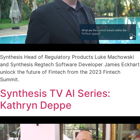
Synthesis Head of Regulatory Products Luke Machowski
and Synthesis Regtech Software Developer James Eckhart
unlock the future of Fintech from the 2023 Fintech
Summit.
Synthesis TV AI Series:
Kathryn Deppe