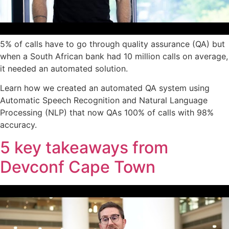
5% of calls have to go through quality assurance (QA) but
when a South African bank had 10 million calls on average,
it needed an automated solution.
Learn how we created an automated QA system using
Automatic Speech Recognition and Natural Language
Processing (NLP) that now QAs 100% of calls with 98%
accuracy.
5 key takeaways from
Devconf Cape Town