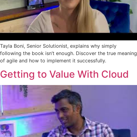
Tayla Boni, Senior Solutionist, explains why simply
following the book isn’t enough. Discover the true meaning
of agile and how to implement it successfully.
Getting to Value With Cloud