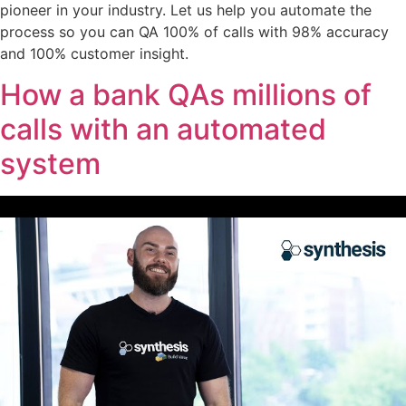
pioneer in your industry. Let us help you automate the
process so you can QA 100% of calls with 98% accuracy
and 100% customer insight.
How a bank QAs millions of
calls with an automated
system