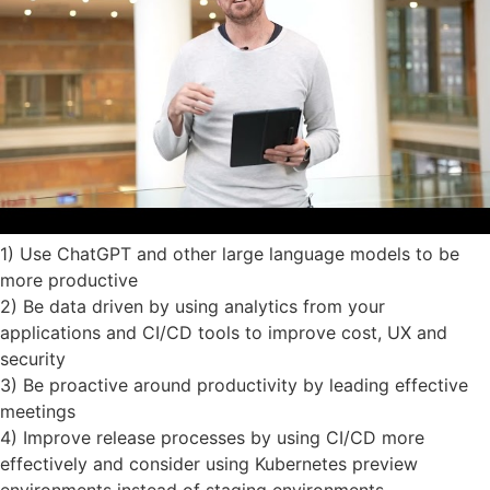
1) Use ChatGPT and other large language models to be
more productive
2) Be data driven by using analytics from your
applications and CI/CD tools to improve cost, UX and
security
3) Be proactive around productivity by leading effective
meetings
4) Improve release processes by using CI/CD more
effectively and consider using Kubernetes preview