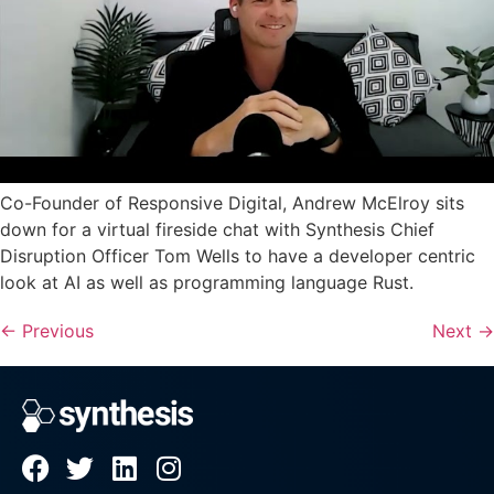
Co-Founder of Responsive Digital, Andrew McElroy sits
down for a virtual fireside chat with Synthesis Chief
Disruption Officer Tom Wells to have a developer centric
look at AI as well as programming language Rust.
←
Previous
Next
→