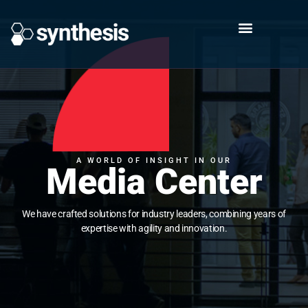
A WORLD OF INSIGHT IN OUR
Media Center
We have crafted solutions for industry leaders, combining years of
expertise with agility and innovation.