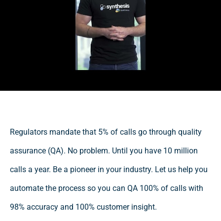
Regulators mandate that 5% of calls go through quality
assurance (QA). No problem. Until you have 10 million
calls a year. Be a pioneer in your industry. Let us help you
automate the process so you can QA 100% of calls with
98% accuracy and 100% customer insight.