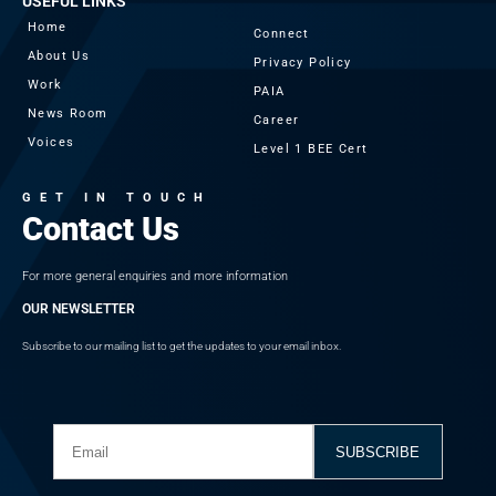
USEFUL LINKS
Home
Connect
About Us
Privacy Policy
Work
PAIA
News Room
Career
Voices
Level 1 BEE Cert
GET IN TOUCH
Contact Us
For more general enquiries and more information
OUR NEWSLETTER
Subscribe to our mailing list to get the updates to your email inbox.