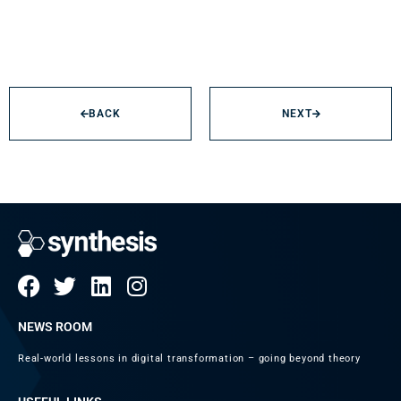
BACK
NEXT
NEWS ROOM
Real-world lessons in digital transformation – going beyond theory