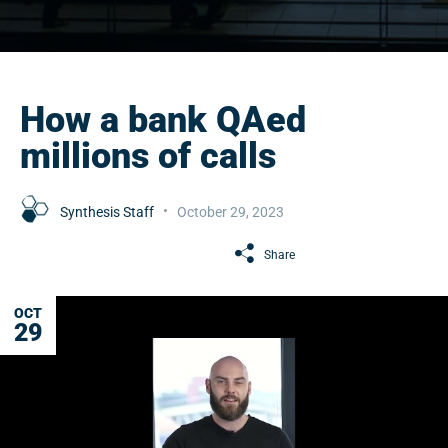
How a bank QAed
millions of calls
Synthesis Staff
October 29, 2023
Share
OCT
29