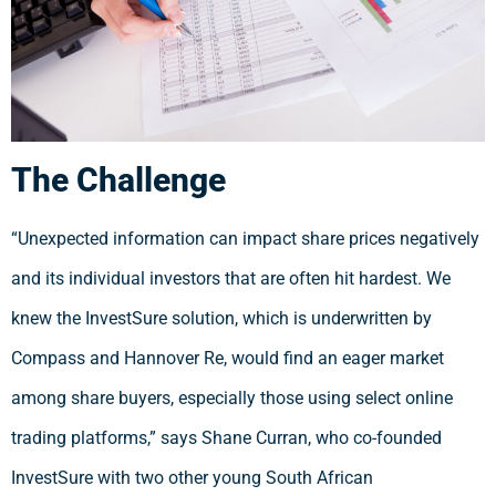
The Challenge
“Unexpected information can impact share prices negatively
and its individual investors that are often hit hardest. We
knew the InvestSure solution, which is underwritten by
Compass and Hannover Re, would find an eager market
among share buyers, especially those using select online
trading platforms,” says Shane Curran, who co-founded
InvestSure with two other young South African