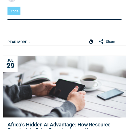
code
Share
READ MORE
JUL
29
Africa’s Hidden AI Advantage: How Resource