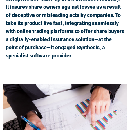
It insures share owners against losses as a result
of deceptive or misleading acts by companies. To
take its product live fast, integrating seamlessly
with online trading platforms to offer share buyers
a digitally-enabled insurance solution—at the
point of purchase—it engaged Synthesis, a
specialist software provider.