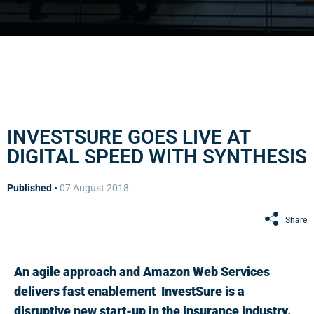
INVESTSURE GOES LIVE AT
DIGITAL SPEED WITH SYNTHESIS
Published •
07 August 2018
Share
An agile approach and Amazon Web Services
delivers fast enablement InvestSure is a
disruptive new start-up in the insurance industry.