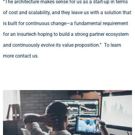
“The architecture makes sense for us as a start-up in terms
of cost and scalability, and they leave us with a solution that
is built for continuous change—a fundamental requirement
for an insurtech hoping to build a strong partner ecosystem
and continuously evolve its value proposition.” To learn
more contact us.