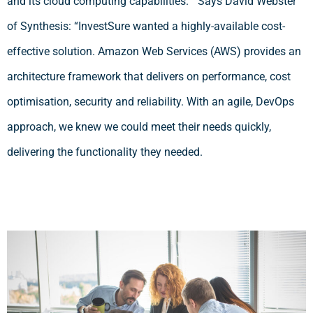
and its cloud computing capabilities.” Says David Webster
of Synthesis: “InvestSure wanted a highly-available cost-
effective solution. Amazon Web Services (AWS) provides an
architecture framework that delivers on performance, cost
optimisation, security and reliability. With an agile, DevOps
approach, we knew we could meet their needs quickly,
delivering the functionality they needed.