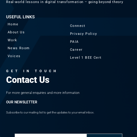
Real-world lessons in digital transformation – going beyond theory
USEFUL LINKS
Home
Connect
About Us
Privacy Policy
Work
PAIA
News Room
Career
Voices
Level 1 BEE Cert
GET IN TOUCH
Contact Us
For more general enquiries and more information
OUR NEWSLETTER
Subscribe to our mailing list to get the updates to your email inbox.