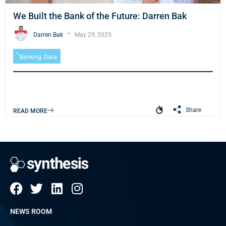
We Built the Bank of the Future: Darren Bak
Darren Bak
May 29, 2025
Banking
,
Data
Share
READ MORE
NEWS ROOM