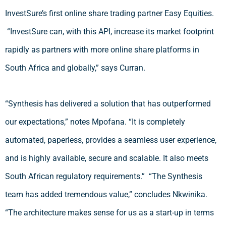
InvestSure’s first online share trading partner Easy Equities.
“InvestSure can, with this API, increase its market footprint
rapidly as partners with more online share platforms in
South Africa and globally,” says Curran.
“Synthesis has delivered a solution that has outperformed
our expectations,” notes Mpofana. “It is completely
automated, paperless, provides a seamless user experience,
and is highly available, secure and scalable. It also meets
South African regulatory requirements.” “The Synthesis
team has added tremendous value,” concludes Nkwinika.
“The architecture makes sense for us as a start-up in terms