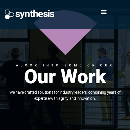
ALOOK INTO SOME OF OUR
Our Work
We have crafted solutions for industry leaders, combining years of
expertise with agility and innovation.