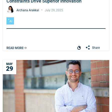
Constraints Drive Superior Innovation
Archana Arakkal
July 29, 2025
AI
Share
READ MORE
MAY
29