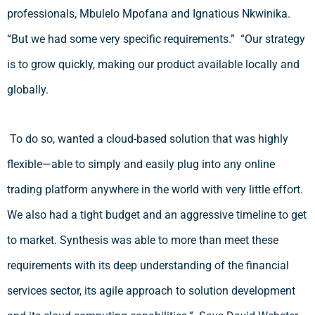
professionals, Mbulelo Mpofana and Ignatious Nkwinika.
“But we had some very specific requirements.” “Our strategy
is to grow quickly, making our product available locally and
globally.
To do so, wanted a cloud-based solution that was highly
flexible—able to simply and easily plug into any online
trading platform anywhere in the world with very little effort.
We also had a tight budget and an aggressive timeline to get
to market. Synthesis was able to more than meet these
requirements with its deep understanding of the financial
services sector, its agile approach to solution development