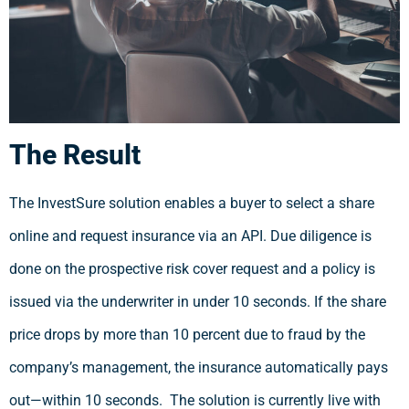
The Result
The InvestSure solution enables a buyer to select a share
online and request insurance via an API. Due diligence is
done on the prospective risk cover request and a policy is
issued via the underwriter in under 10 seconds. If the share
price drops by more than 10 percent due to fraud by the
company’s management, the insurance automatically pays
out—within 10 seconds. The solution is currently live with