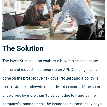
The Solution
The InvestSure solution enables a buyer to select a share
online and request insurance via an API. Due diligence is
done on the prospective risk cover request and a policy is
issued via the underwriter in under 10 seconds. If the share
price drops by more than 10 percent due to fraud by the
company’s management, the insurance automatically pays