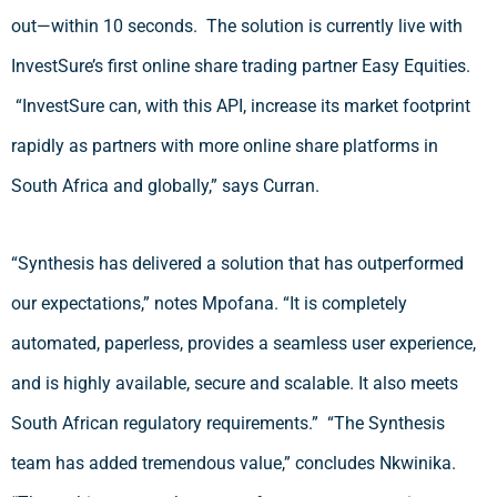
out—within 10 seconds. The solution is currently live with
InvestSure’s first online share trading partner Easy Equities.
“InvestSure can, with this API, increase its market footprint
rapidly as partners with more online share platforms in
South Africa and globally,” says Curran.
“Synthesis has delivered a solution that has outperformed
our expectations,” notes Mpofana. “It is completely
automated, paperless, provides a seamless user experience,
and is highly available, secure and scalable. It also meets
South African regulatory requirements.” “The Synthesis
team has added tremendous value,” concludes Nkwinika.