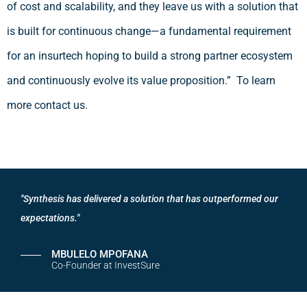
of cost and scalability, and they leave us with a solution that
is built for continuous change—a fundamental requirement
for an insurtech hoping to build a strong partner ecosystem
and continuously evolve its value proposition.” To learn
more contact us.
"Synthesis has delivered a solution that has outperformed our
expectations."
MBULELO MPOFANA
Co-Founder at InvestSure