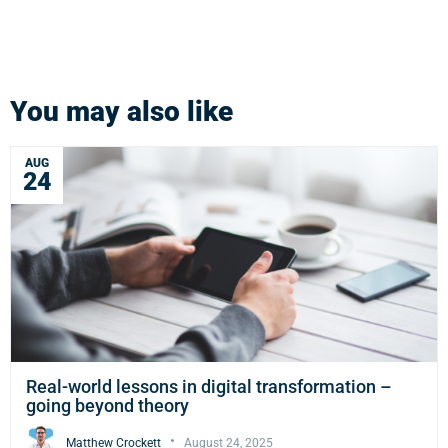
You may also like
AUG
24
Real-world lessons in digital transformation –
going beyond theory
Matthew Crockett
August 24, 2025