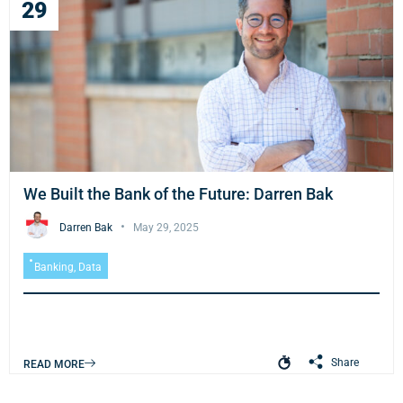
29
We Built the Bank of the Future: Darren Bak
Darren Bak
May 29, 2025
Banking
,
Data
Share
READ MORE