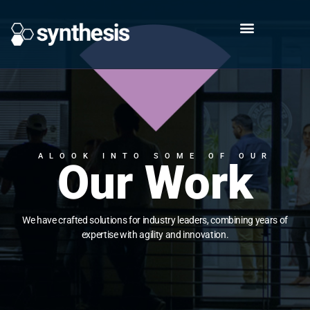
ALOOK INTO SOME OF OUR
Our Work
We have crafted solutions for industry leaders, combining years of
expertise with agility and innovation.