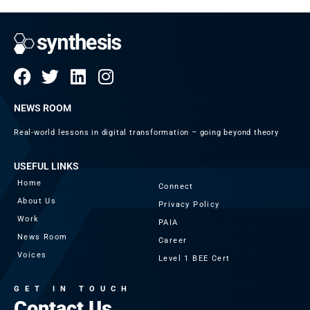
NEWS ROOM
Real-world lessons in digital transformation – going beyond theory
USEFUL LINKS
Home
Connect
About Us
Privacy Policy
Work
PAIA
News Room
Career
Voices
Level 1 BEE Cert
GET IN TOUCH
Contact Us