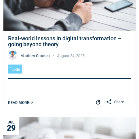
Real-world lessons in digital transformation –
going beyond theory
Matthew Crockett
August 24, 2025
code
Share
READ MORE
JUL
29