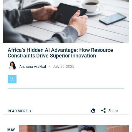
Africa’s Hidden AI Advantage: How Resource
Constraints Drive Superior Innovation
Archana Arakkal
July 29, 2025
AI
Share
READ MORE
MAY