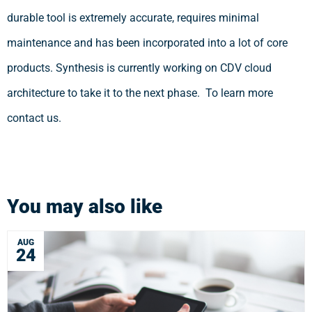
durable tool is extremely accurate, requires minimal
maintenance and has been incorporated into a lot of core
products. Synthesis is currently working on CDV cloud
architecture to take it to the next phase. To learn more
contact us.
You may also like
AUG
24