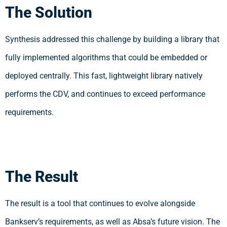
The Solution
Synthesis addressed this challenge by building a library that
fully implemented algorithms that could be embedded or
deployed centrally. This fast, lightweight library natively
performs the CDV, and continues to exceed performance
requirements.
The Result
The result is a tool that continues to evolve alongside
Bankserv’s requirements, as well as Absa’s future vision. The