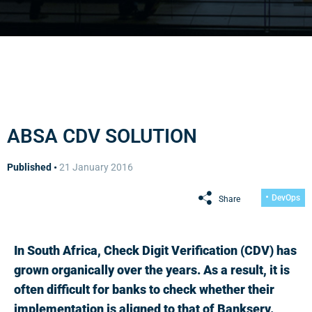
ABSA CDV SOLUTION
Published •
21 January 2016
DevOps
Share
In South Africa, Check Digit Verification (CDV) has
grown organically over the years. As a result, it is
often difficult for banks to check whether their
implementation is aligned to that of Bankserv.