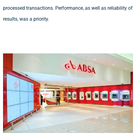
processed transactions. Performance, as well as reliability of
results, was a priority.