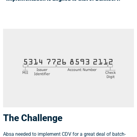
The Challenge
Absa needed to implement CDV for a great deal of batch-