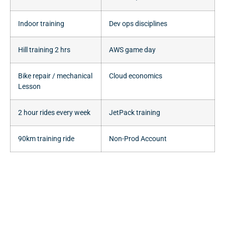
Indoor training
Dev ops disciplines
Hill training 2 hrs
AWS game day
Bike repair / mechanical
Cloud economics
Lesson
2 hour rides every week
JetPack training
90km training ride
Non-Prod Account