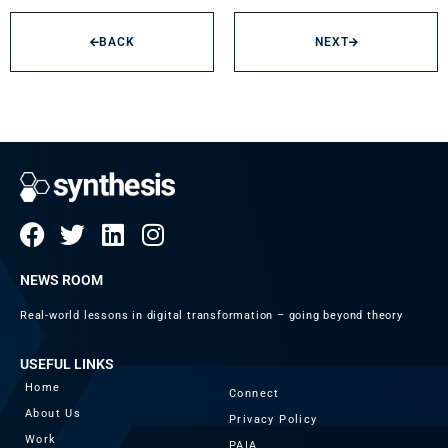
BACK
NEXT
NEWS ROOM
Real-world lessons in digital transformation – going beyond theory
USEFUL LINKS
Home
Connect
About Us
Privacy Policy
Work
PAIA