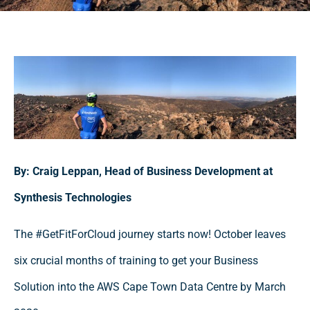
By: Craig Leppan, Head of Business Development at
Synthesis Technologies
The #GetFitForCloud journey starts now! October leaves
six crucial months of training to get your Business
Solution into the AWS Cape Town Data Centre by March