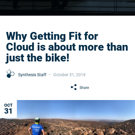
Why Getting Fit for
Cloud is about more than
just the bike!
Synthesis Staff
October 31, 2019
Share
OCT
31