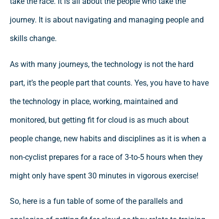
take the race. It is all about the people who take the
journey. It is about navigating and managing people and
skills change.
As with many journeys, the technology is not the hard
part, it’s the people part that counts. Yes, you have to have
the technology in place, working, maintained and
monitored, but getting fit for cloud is as much about
people change, new habits and disciplines as it is when a
non-cyclist prepares for a race of 3-to-5 hours when they
might only have spent 30 minutes in vigorous exercise!
So, here is a fun table of some of the parallels and