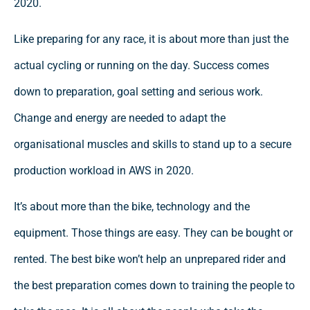
2020.
Like preparing for any race, it is about more than just the
actual cycling or running on the day. Success comes
down to preparation, goal setting and serious work.
Change and energy are needed to adapt the
organisational muscles and skills to stand up to a secure
production workload in AWS in 2020.
It’s about more than the bike, technology and the
equipment. Those things are easy. They can be bought or
rented. The best bike won’t help an unprepared rider and
the best preparation comes down to training the people to