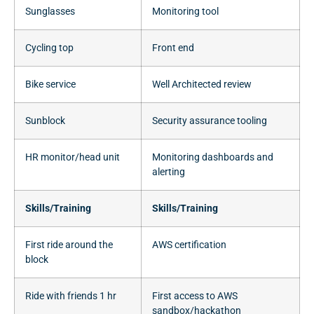
Sunglasses
Monitoring tool
Cycling top
Front end
Bike service
Well Architected review
Sunblock
Security assurance tooling
HR monitor/head unit
Monitoring dashboards and
alerting
Skills/Training
Skills/Training
First ride around the
AWS certification
block
Ride with friends 1 hr
First access to AWS
sandbox/hackathon