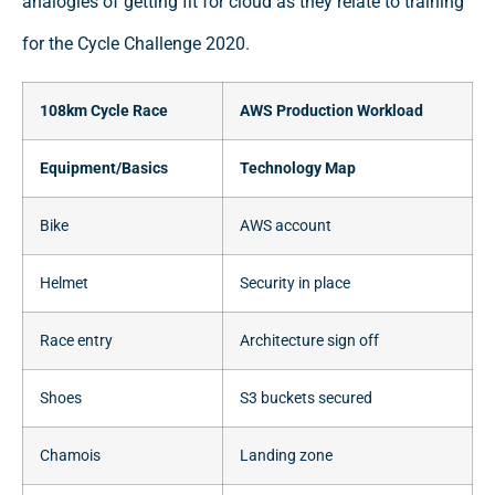
analogies of getting fit for cloud as they relate to training
for the Cycle Challenge 2020.
108km Cycle Race
AWS Production Workload
Equipment/Basics
Technology Map
Bike
AWS account
Helmet
Security in place
Race entry
Architecture sign off
Shoes
S3 buckets secured
Chamois
Landing zone