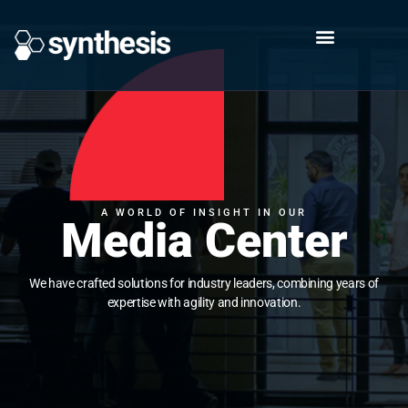
A WORLD OF INSIGHT IN OUR
Media Center
We have crafted solutions for industry leaders, combining years of
expertise with agility and innovation.