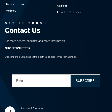
News Room
Career
Voices
Level 1 BEE Cert
GET IN TOUCH
Contact Us
For more general enquiries and more information
OUR NEWSLETTER
Subscribe to our mailing list to get the updates to your email inbox.
Contact Number