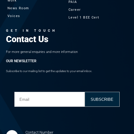
Work
PAIA
News Room
Career
Voices
Level 1 BEE Cert
GET IN TOUCH
Contact Us
For more general enquiries and more information
OUR NEWSLETTER
Subscribe to our mailing list to get the updates to your email inbox.
Contact Number