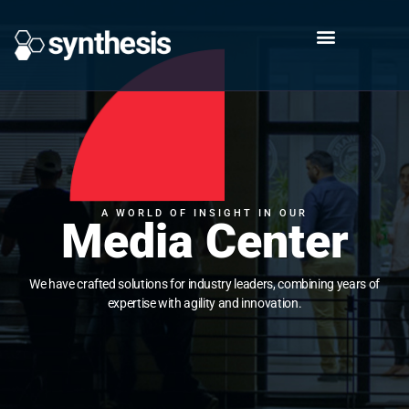
A WORLD OF INSIGHT IN OUR
Media Center
We have crafted solutions for industry leaders, combining years of
expertise with agility and innovation.