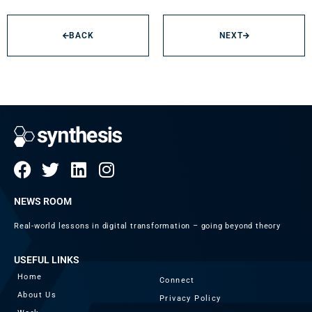
BACK
NEXT
NEWS ROOM
Real-world lessons in digital transformation – going beyond theory
USEFUL LINKS
Home
Connect
About Us
Privacy Policy