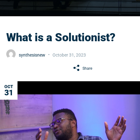
What is a Solutionist?
synthesisnew
October 31, 2023
Share
OCT
31