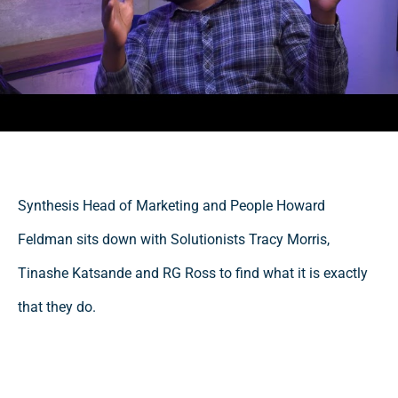
Synthesis Head of Marketing and People Howard
Feldman sits down with Solutionists Tracy Morris,
Tinashe Katsande and RG Ross to find what it is exactly
that they do.