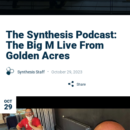
The Synthesis Podcast:
The Big M Live From
Golden Acres
Synthesis Staff
October 29, 2023
Share
OCT
29