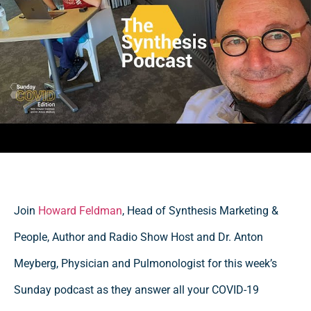
Join
Howard Feldman
, Head of Synthesis Marketing &
People, Author and Radio Show Host and Dr. Anton
Meyberg, Physician and Pulmonologist for this week’s
Sunday podcast as they answer all your COVID-19