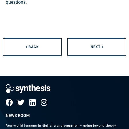
questions.
BACK
NEXT
NEWS ROOM
Real-world lessons in digital transformation – going beyond theory