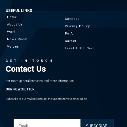
USEFUL LINKS
Home
Connect
About Us
Privacy Policy
Work
PAIA
News Room
Career
Voices
Level 1 BEE Cert
GET IN TOUCH
Contact Us
For more general enquiries and more information
OUR NEWSLETTER
Subscribe to our mailing list to get the updates to your email inbox.