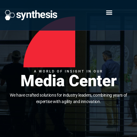
A WORLD OF INSIGHT IN OUR
Media Center
We have crafted solutions for industry leaders, combining years of
expertise with agility and innovation.