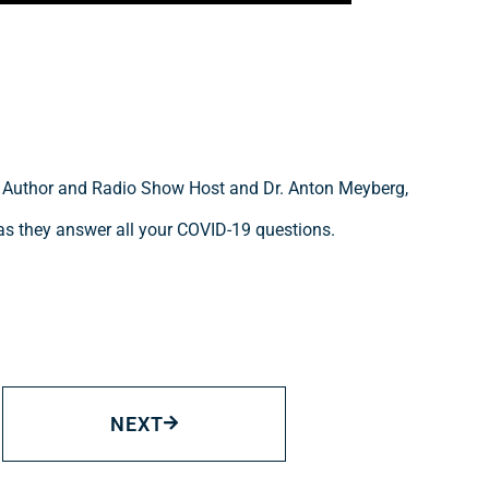
, Author and Radio Show Host and Dr. Anton Meyberg,
as they answer all your COVID-19 questions.
NEXT