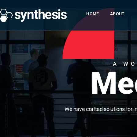
HOME
ABOUT
A WO
Med
We have crafted solutions for i