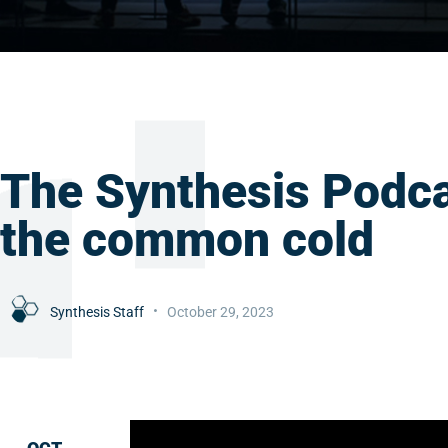
The Synthesis Podca
the common cold
Synthesis Staff
October 29, 2023