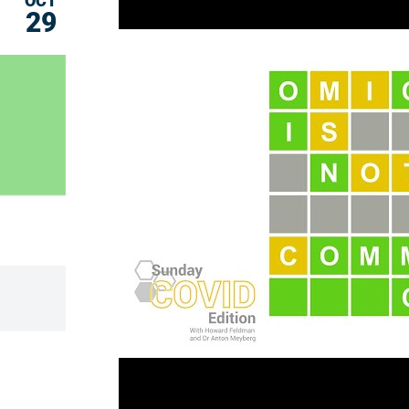
OCT
29