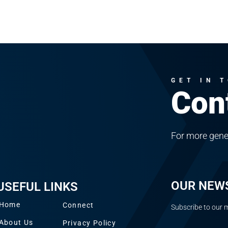
GET IN 
Con
For more gene
OUR NEW
USEFUL LINKS
Home
Connect
Subscribe to our m
About Us
Privacy Policy