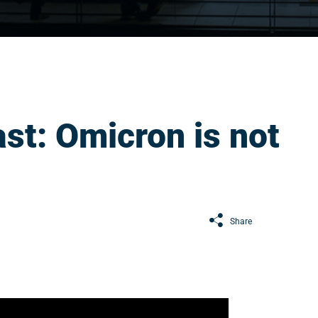
st: Omicron is not
Share