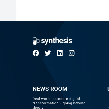
NEWS ROOM
Real-world lessons in digital
transformation – going beyond
theory