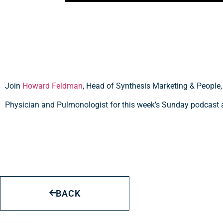
Join
Howard Feldman
, Head of Synthesis Marketing & People
Physician and Pulmonologist for this week’s Sunday podcast 
BACK