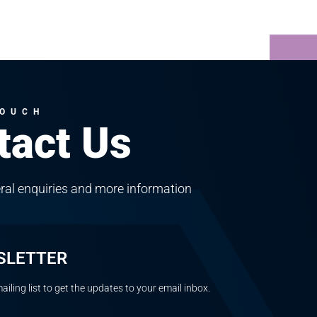
TOUCH
tact Us
ral enquiries and more information
SLETTER
ailing list to get the updates to your email inbox.