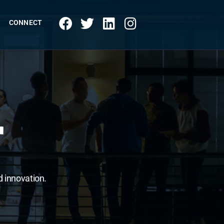
CONNECT
r
d innovation.