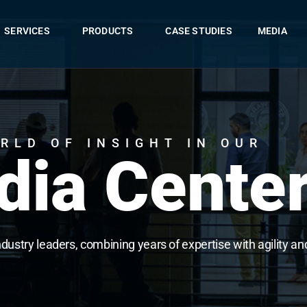
SERVICES
PRODUCTS
CASE STUDIES
MEDIA
RLD OF INSIGHT IN OUR
ia Cente
ndustry leaders, combining years of expertise with agility an