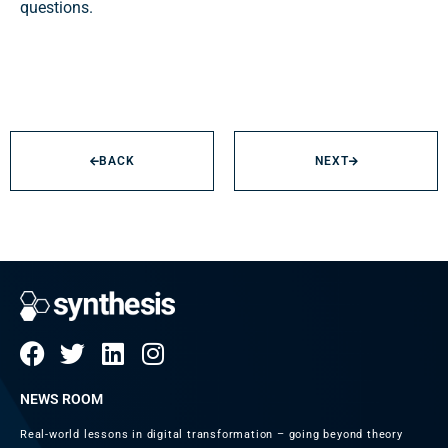
questions.
BACK
NEXT
NEWS ROOM
Real-world lessons in digital transformation – going beyond theory