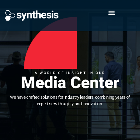
A WORLD OF INSIGHT IN OUR
Media Center
We have crafted solutions for industry leaders, combining years of
expertise with agility and innovation.