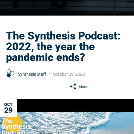
The Synthesis Podcast:
2022, the year the
pandemic ends?
Synthesis Staff
October 29, 2023
Share
OCT
29