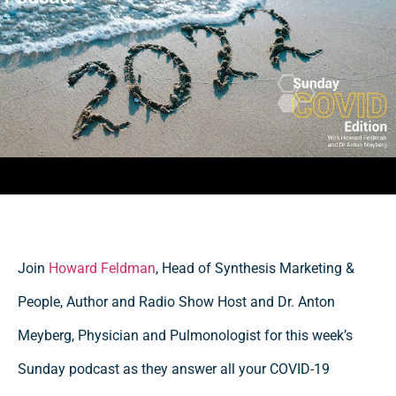
Join
Howard Feldman
, Head of Synthesis Marketing &
People, Author and Radio Show Host and Dr. Anton
Meyberg, Physician and Pulmonologist for this week’s
Sunday podcast as they answer all your COVID-19