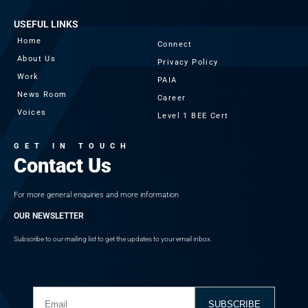
USEFUL LINKS
Home
Connect
About Us
Privacy Policy
Work
PAIA
News Room
Career
Voices
Level 1 BEE Cert
GET IN TOUCH
Contact Us
For more general enquiries and more information
OUR NEWSLETTER
Subscribe to our mailing list to get the updates to your email inbox.