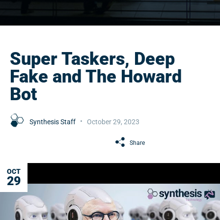
Super Taskers, Deep
Fake and The Howard
Bot
Synthesis Staff
October 29, 2023
Share
OCT
29