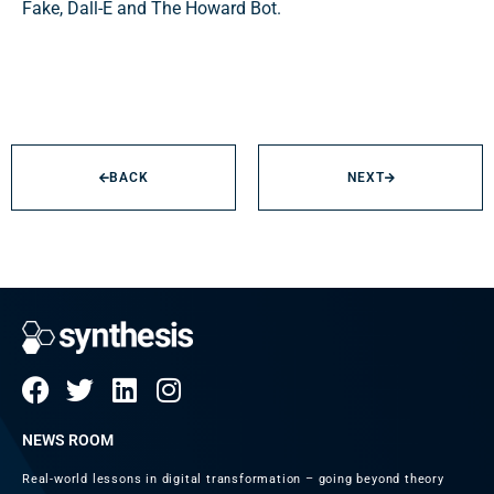
Fake, Dall-E and The Howard Bot.
BACK
NEXT
NEWS ROOM
Real-world lessons in digital transformation – going beyond theory