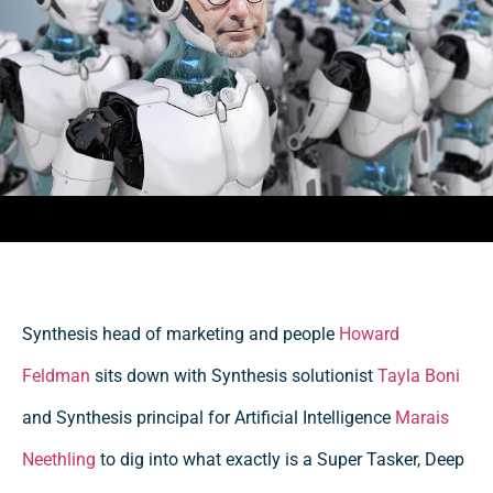
Synthesis head of marketing and people
Howard
Feldman
sits down with Synthesis solutionist
Tayla Boni
and Synthesis principal for Artificial Intelligence
Marais
Neethling
to dig into what exactly is a Super Tasker, Deep