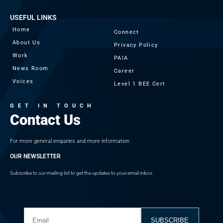
USEFUL LINKS
Home
Connect
About Us
Privacy Policy
Work
PAIA
News Room
Career
Voices
Level 1 BEE Cert
GET IN TOUCH
Contact Us
For more general enquiries and more information
OUR NEWSLETTER
Subscribe to our mailing list to get the updates to your email inbox.