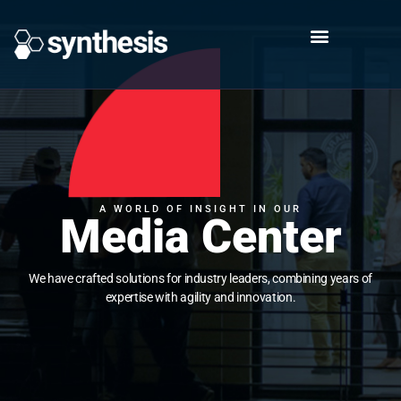
A WORLD OF INSIGHT IN OUR
Media Center
We have crafted solutions for industry leaders, combining years of
expertise with agility and innovation.