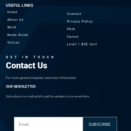
USEFUL LINKS
Home
Connect
About Us
Privacy Policy
Work
PAIA
News Room
Career
Voices
Level 1 BEE Cert
GET IN TOUCH
Contact Us
For more general enquiries and more information
OUR NEWSLETTER
Subscribe to our mailing list to get the updates to your email inbox.