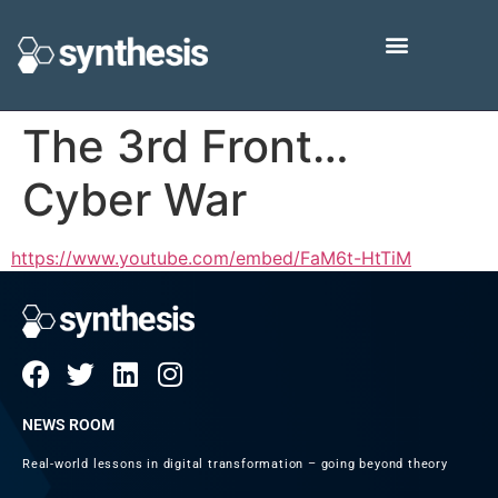
The 3rd Front…
Cyber War
https://www.youtube.com/embed/FaM6t-HtTiM
NEWS ROOM
Real-world lessons in digital transformation – going beyond theory