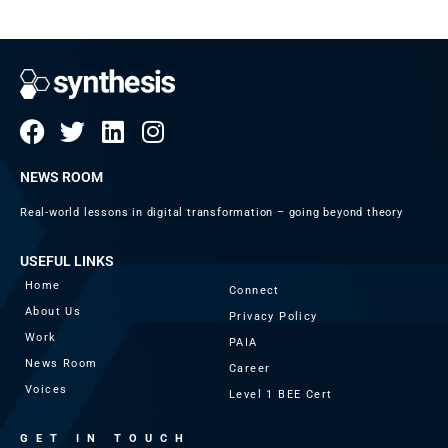
NEWS ROOM
Real-world lessons in digital transformation – going beyond theory
USEFUL LINKS
Home
Connect
About Us
Privacy Policy
Work
PAIA
News Room
Career
Voices
Level 1 BEE Cert
GET IN TOUCH