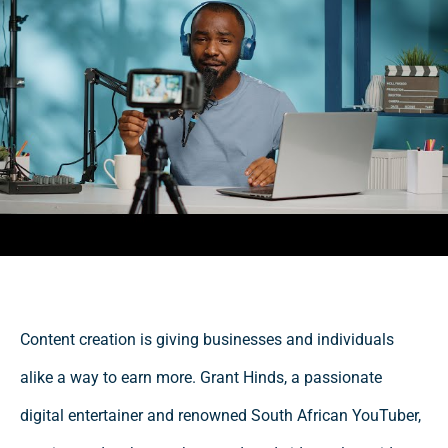
Content creation is giving businesses and individuals
alike a way to earn more. Grant Hinds, a passionate
digital entertainer and renowned South African YouTuber,