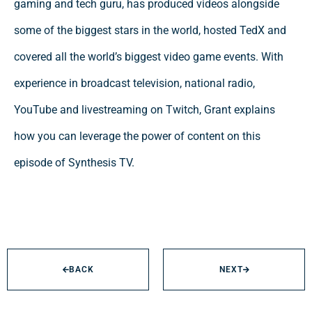
gaming and tech guru, has produced videos alongside
some of the biggest stars in the world, hosted TedX and
covered all the world’s biggest video game events. With
experience in broadcast television, national radio,
YouTube and livestreaming on Twitch, Grant explains
how you can leverage the power of content on this
episode of Synthesis TV.
BACK
NEXT