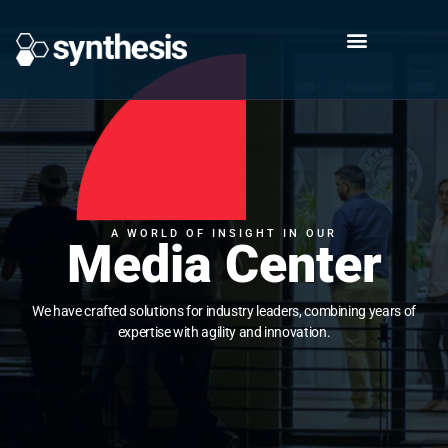
A WORLD OF INSIGHT IN OUR
Media Center
We have crafted solutions for industry leaders, combining years of
expertise with agility and innovation.