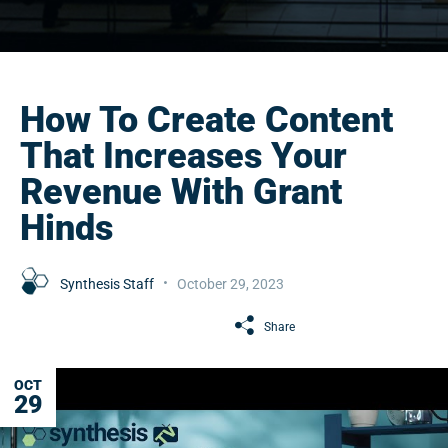
How To Create Content
That Increases Your
Revenue With Grant
Hinds
Synthesis Staff
October 29, 2023
Share
OCT
29