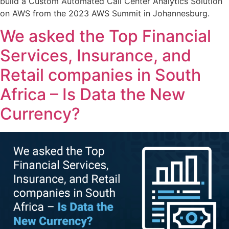
build a Custom Automated Call Center Analytics Solution
on AWS from the 2023 AWS Summit in Johannesburg.
We asked the Top Financial
Services, Insurance, and
Retail companies in South
Africa – Is Data the New
Currency?