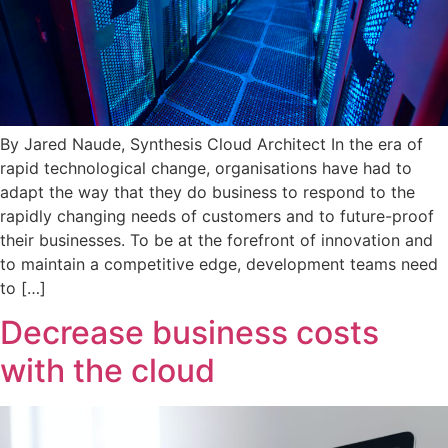
By Jared Naude, Synthesis Cloud Architect In the era of
rapid technological change, organisations have had to
adapt the way that they do business to respond to the
rapidly changing needs of customers and to future-proof
their businesses. To be at the forefront of innovation and
to maintain a competitive edge, development teams need
to […]
Decrease business costs
with the cloud