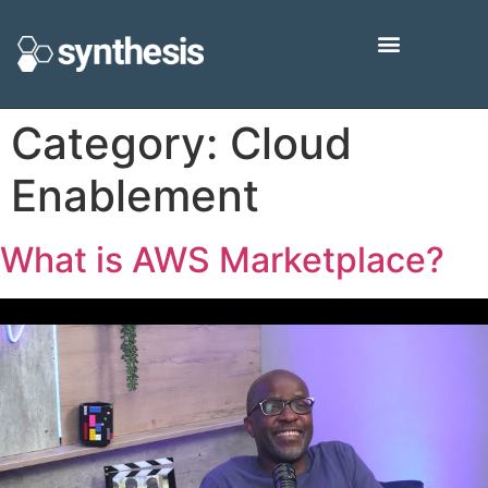
Category:
Cloud
Enablement
What is AWS Marketplace?