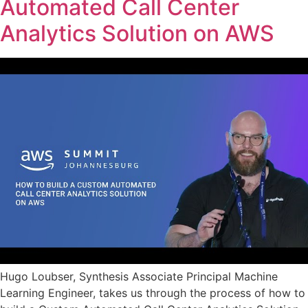
Automated Call Center
Analytics Solution on AWS
Hugo Loubser, Synthesis Associate Principal Machine
Learning Engineer, takes us through the process of how to