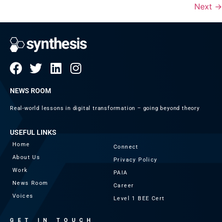
Next
→
NEWS ROOM
Real-world lessons in digital transformation – going beyond theory
USEFUL LINKS
Home
Connect
About Us
Privacy Policy
Work
PAIA
News Room
Career
Voices
Level 1 BEE Cert
GET IN TOUCH