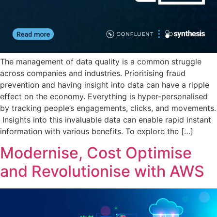
The management of data quality is a common struggle
across companies and industries. Prioritising fraud
prevention and having insight into data can have a ripple
effect on the economy. Everything is hyper-personalised
by tracking people’s engagements, clicks, and movements.
Insights into this invaluable data can enable rapid instant
information with various benefits. To explore the […]
Modernise, Cost Optimise
and Revolutionise with AWS