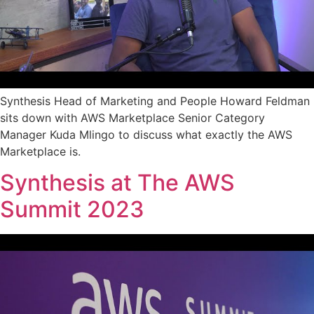
Synthesis Head of Marketing and People Howard Feldman
sits down with AWS Marketplace Senior Category
Manager Kuda Mlingo to discuss what exactly the AWS
Marketplace is.
Synthesis at The AWS
Summit 2023