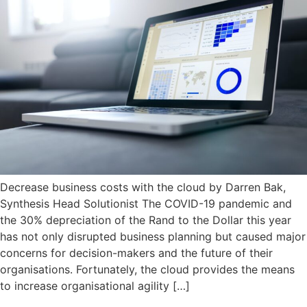
Decrease business costs with the cloud by Darren Bak,
Synthesis Head Solutionist The COVID-19 pandemic and
the 30% depreciation of the Rand to the Dollar this year
has not only disrupted business planning but caused major
concerns for decision-makers and the future of their
organisations. Fortunately, the cloud provides the means
to increase organisational agility […]