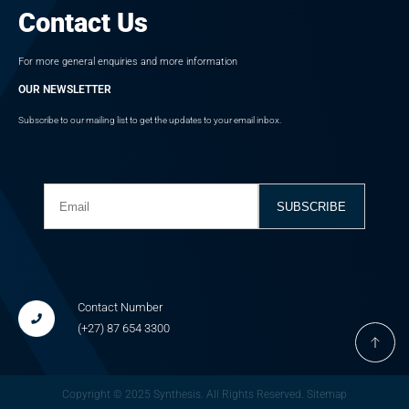
Contact Us
For more general enquiries and more information
OUR NEWSLETTER
Subscribe to our mailing list to get the updates to your email inbox.
Contact Number
(+27) 87
654 3300
Copyright © 2025 Synthesis. All Rights Reserved.
Sitemap