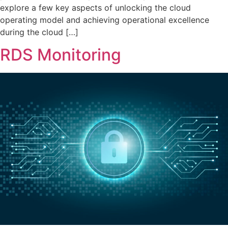
explore a few key aspects of unlocking the cloud
operating model and achieving operational excellence
during the cloud […]
RDS Monitoring