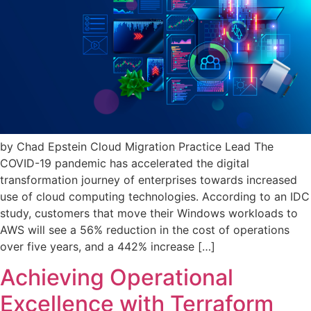
by Chad Epstein Cloud Migration Practice Lead The
COVID-19 pandemic has accelerated the digital
transformation journey of enterprises towards increased
use of cloud computing technologies. According to an IDC
study, customers that move their Windows workloads to
AWS will see a 56% reduction in the cost of operations
over five years, and a 442% increase […]
Achieving Operational
Excellence with Terraform