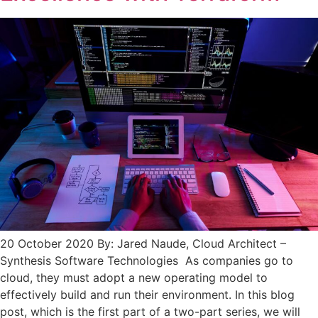
20 October 2020 By: Jared Naude, Cloud Architect –
Synthesis Software Technologies As companies go to
cloud, they must adopt a new operating model to
effectively build and run their environment. In this blog
post, which is the first part of a two-part series, we will