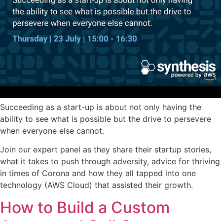
Succeeding as a start-up is about not only having the
ability to see what is possible but the drive to persevere
when everyone else cannot.
Join our expert panel as they share their startup stories,
what it takes to push through adversity, advice for thriving
in times of Corona and how they all tapped into one
technology (AWS Cloud) that assisted their growth.
How to Build a Custom