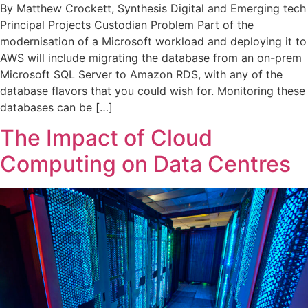
By Matthew Crockett, Synthesis Digital and Emerging tech
Principal Projects Custodian Problem Part of the
modernisation of a Microsoft workload and deploying it to
AWS will include migrating the database from an on-prem
Microsoft SQL Server to Amazon RDS, with any of the
database flavors that you could wish for. Monitoring these
databases can be […]
The Impact of Cloud
Computing on Data Centres