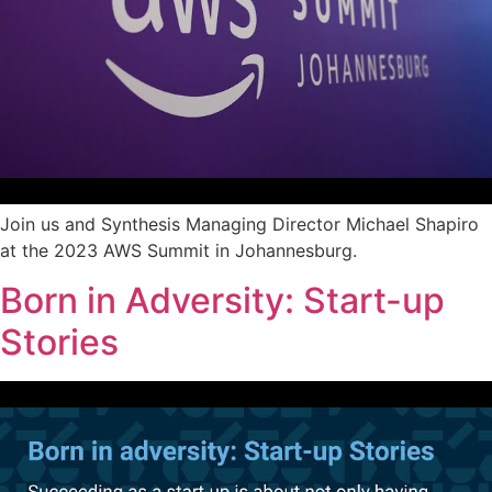
Join us and Synthesis Managing Director Michael Shapiro
at the 2023 AWS Summit in Johannesburg.
Born in Adversity: Start-up
Stories