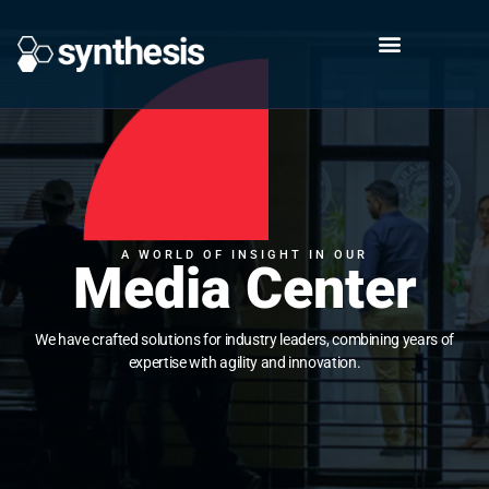
A WORLD OF INSIGHT IN OUR
Media Center
We have crafted solutions for industry leaders, combining years of
expertise with agility and innovation.