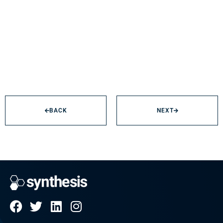
BACK
NEXT