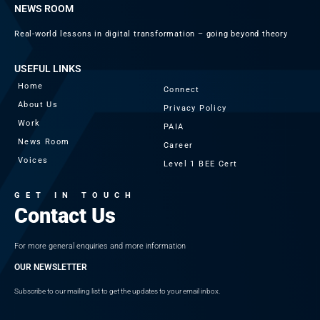
NEWS ROOM
Real-world lessons in digital transformation – going beyond theory
USEFUL LINKS
Home
Connect
About Us
Privacy Policy
Work
PAIA
News Room
Career
Voices
Level 1 BEE Cert
GET IN TOUCH
Contact Us
For more general enquiries and more information
OUR NEWSLETTER
Subscribe to our mailing list to get the updates to your email inbox.