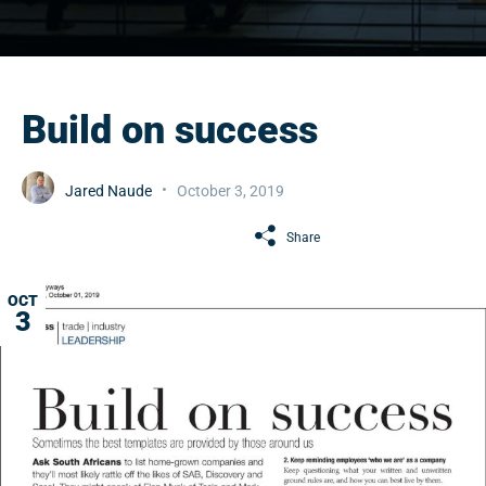
Build on success
Jared Naude
October 3, 2019
Share
OCT
3