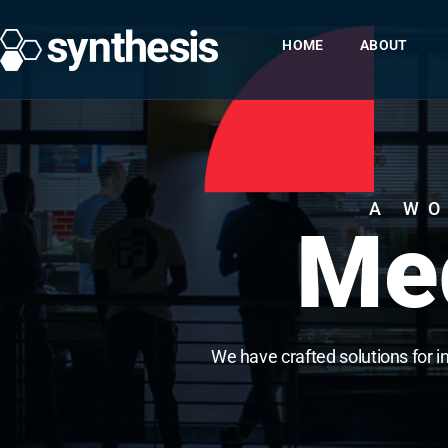
HOME
ABOUT
A WO
Med
We have crafted solutions for i