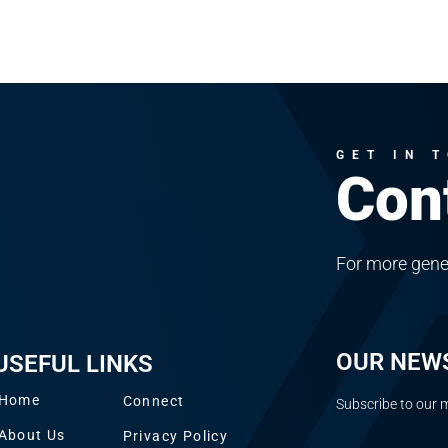
GET IN 
Con
For more gene
OUR NEW
USEFUL LINKS
Home
Connect
Subscribe to our m
About Us
Privacy Policy