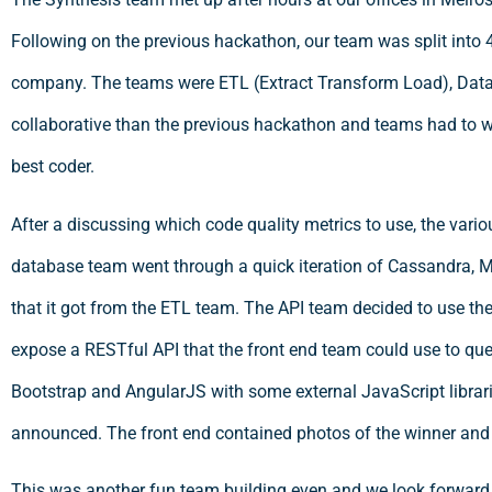
Following on the previous hackathon, our team was split into 
company. The teams were ETL (Extract Transform Load), Data
collaborative than the previous hackathon and teams had to wo
best coder.
After a discussing which code quality metrics to use, the vario
database team went through a quick iteration of Cassandra, M
that it got from the ETL team. The API team decided to use th
expose a RESTful API that the front end team could use to qu
Bootstrap and AngularJS with some external JavaScript librar
announced. The front end contained photos of the winner and 
This was another fun team building even and we look forward 