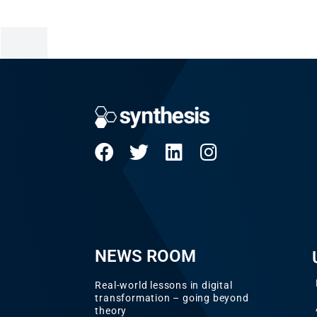
NEWS ROOM
Real-world lessons in digital
transformation – going beyond
theory