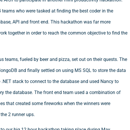
4 teams who were tasked at finding the best coder in the
base, API and front end. This hackathon was far more
rk together in order to reach the common objective to find the
us teams, fueled by beer and pizza, set out on their quests. The
ongoDB and finally settled on using MS SQL to store the data
e .NET stack to connect to the database and used Nancy to
ery the database. The front end team used a combination of
ies that created some fireworks when the winners were
the 2 runner ups.
to our big 12 hour hackathon taking place during May.