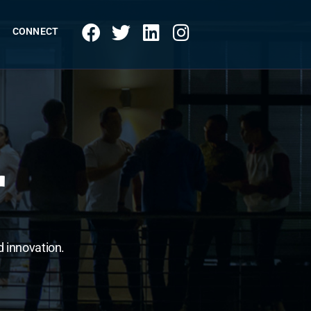
CONNECT
r
d innovation.