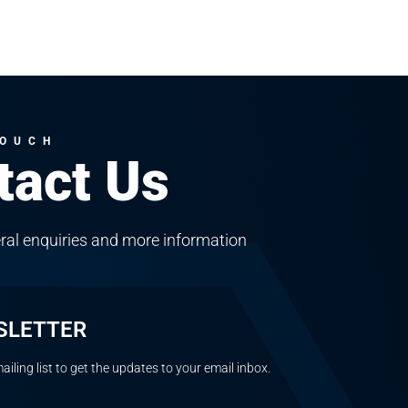
TOUCH
tact Us
ral enquiries and more information
SLETTER
ailing list to get the updates to your email inbox.