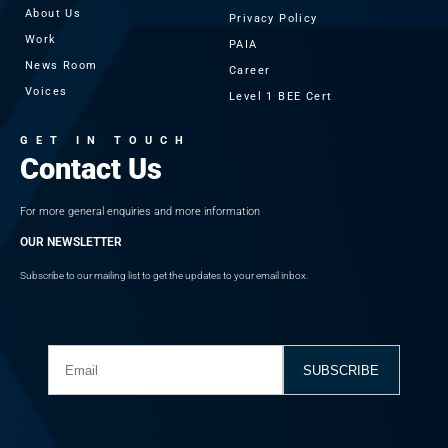
About Us
Privacy Policy
Work
PAIA
News Room
Career
Voices
Level 1 BEE Cert
GET IN TOUCH
Contact Us
For more general enquiries and more information
OUR NEWSLETTER
Subscribe to our mailing list to get the updates to your email inbox.