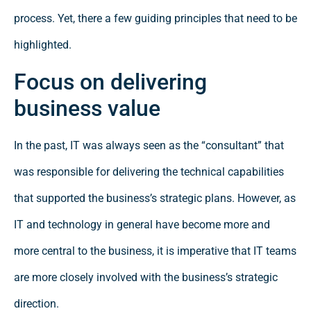
process. Yet, there a few guiding principles that need to be
highlighted.
Focus on delivering
business value
In the past, IT was always seen as the “consultant” that
was responsible for delivering the technical capabilities
that supported the business’s strategic plans. However, as
IT and technology in general have become more and
more central to the business, it is imperative that IT teams
are more closely involved with the business’s strategic
direction.