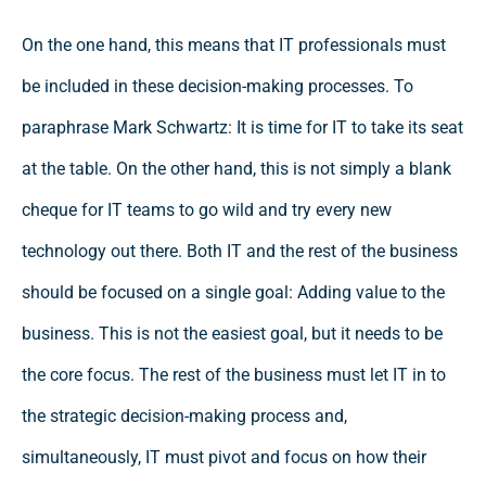
On the one hand, this means that IT professionals must
be included in these decision-making processes. To
paraphrase Mark Schwartz: It is time for IT to take its seat
at the table. On the other hand, this is not simply a blank
cheque for IT teams to go wild and try every new
technology out there. Both IT and the rest of the business
should be focused on a single goal: Adding value to the
business. This is not the easiest goal, but it needs to be
the core focus. The rest of the business must let IT in to
the strategic decision-making process and,
simultaneously, IT must pivot and focus on how their