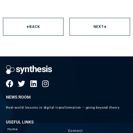
BACK
NEXT
NEWS ROOM
Real-world lessons in digital transformation – going beyond theory
USEFUL LINKS
Home
Connect