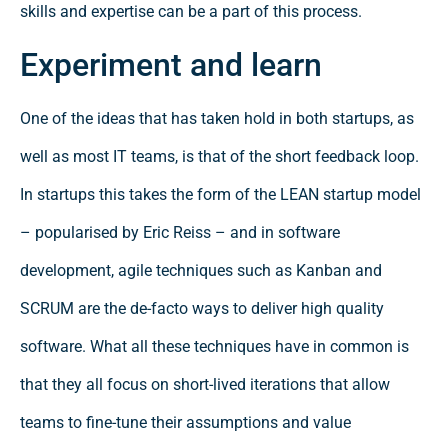
skills and expertise can be a part of this process.
Experiment and learn
One of the ideas that has taken hold in both startups, as
well as most IT teams, is that of the short feedback loop.
In startups this takes the form of the LEAN startup model
– popularised by Eric Reiss – and in software
development, agile techniques such as Kanban and
SCRUM are the de-facto ways to deliver high quality
software. What all these techniques have in common is
that they all focus on short-lived iterations that allow
teams to fine-tune their assumptions and value