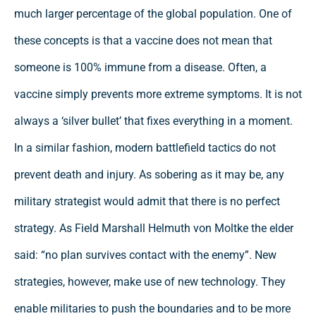
much larger percentage of the global population. One of
these concepts is that a vaccine does not mean that
someone is 100% immune from a disease. Often, a
vaccine simply prevents more extreme symptoms. It is not
always a ‘silver bullet’ that fixes everything in a moment.
In a similar fashion, modern battlefield tactics do not
prevent death and injury. As sobering as it may be, any
military strategist would admit that there is no perfect
strategy. As Field Marshall Helmuth von Moltke the elder
said: “no plan survives contact with the enemy”. New
strategies, however, make use of new technology. They
enable militaries to push the boundaries and to be more