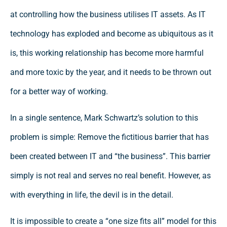
at controlling how the business utilises IT assets. As IT
technology has exploded and become as ubiquitous as it
is, this working relationship has become more harmful
and more toxic by the year, and it needs to be thrown out
for a better way of working.
In a single sentence, Mark Schwartz’s solution to this
problem is simple: Remove the fictitious barrier that has
been created between IT and “the business”. This barrier
simply is not real and serves no real benefit. However, as
with everything in life, the devil is in the detail.
It is impossible to create a “one size fits all” model for this