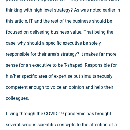
thinking with high level strategy? As was noted earlier in
this article, IT and the rest of the business should be
focused on delivering business value. That being the
case, why should a specific executive be solely
responsible for their area’s strategy? It makes far more
sense for an executive to be T-shaped. Responsible for
his/her specific area of expertise but simultaneously
competent enough to voice an opinion and help their
colleagues.
Living through the COVID-19 pandemic has brought
several serious scientific concepts to the attention of a