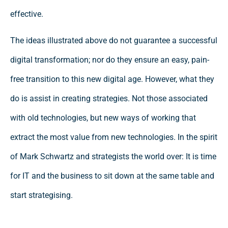
effective.
The ideas illustrated above do not guarantee a successful
digital transformation; nor do they ensure an easy, pain-
free transition to this new digital age. However, what they
do is assist in creating strategies. Not those associated
with old technologies, but new ways of working that
extract the most value from new technologies. In the spirit
of Mark Schwartz and strategists the world over: It is time
for IT and the business to sit down at the same table and
start strategising.