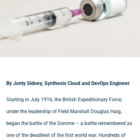
By Jonty Sidney, Synthesis Cloud and DevOps Engineer
Starting in July 1916, the British Expeditionary Force,
under the leadership of Field Marshall Douglas Haig,
began the battle of the Somme – a battle remembered as
one of the deadliest of the first world war. Hundreds of