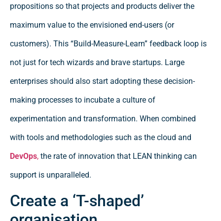
propositions so that projects and products deliver the
maximum value to the envisioned end-users (or
customers). This “Build-Measure-Learn” feedback loop is
not just for tech wizards and brave startups. Large
enterprises should also start adopting these decision-
making processes to incubate a culture of
experimentation and transformation. When combined
with tools and methodologies such as the cloud and
DevOps
,
the rate of innovation that LEAN thinking can
support is unparalleled.
Create a ‘T-shaped’
organisation