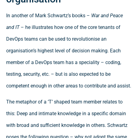
In another of Mark Schwartz’s books –
War and Peace
and IT
– he illustrates how one of the core tenants of
DevOps teams can be used to revolutionise an
organisation’s highest level of decision making. Each
member of a DevOps team has a speciality – coding,
testing, security, etc. – but is also expected to be
competent enough in other areas to contribute and assist.
The metaphor of a ‘T’ shaped team member relates to
this: Deep and intimate knowledge in a specific domain
with broad and sufficient knowledge in others. Schwartz
poses the following question – why not adopt the same