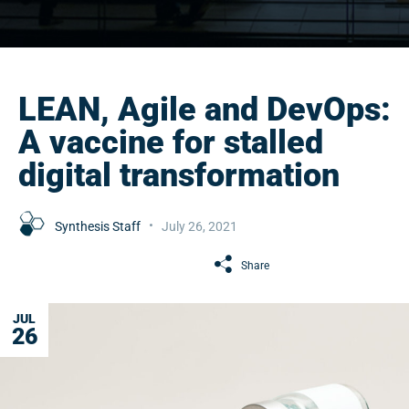
LEAN, Agile and DevOps:
A vaccine for stalled
digital transformation
Synthesis Staff
July 26, 2021
Share
JUL
26