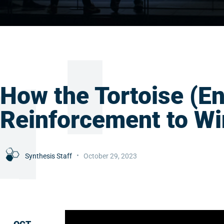
How the Tortoise (En
Reinforcement to Wi
Synthesis Staff
October 29, 2023