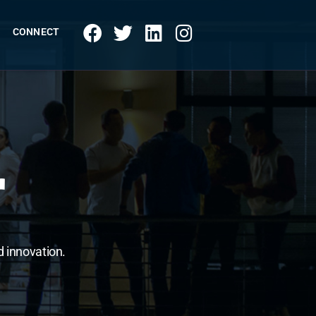
CONNECT
r
d innovation.