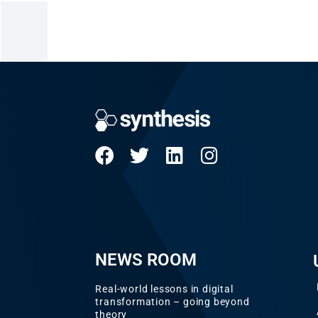
NEWS ROOM
Real-world lessons in digital
transformation – going beyond
theory