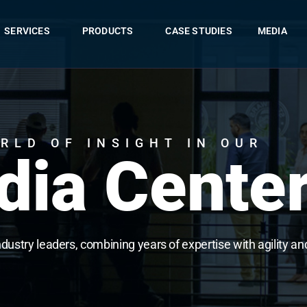
SERVICES
PRODUCTS
CASE STUDIES
MEDIA
RLD OF INSIGHT IN OUR
ia Cente
ndustry leaders, combining years of expertise with agility an