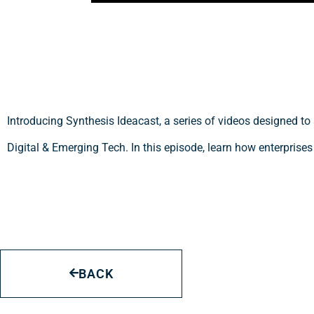
Introducing Synthesis Ideacast, a series of videos designed to
Digital & Emerging Tech. In this episode, learn how enterprises
BACK