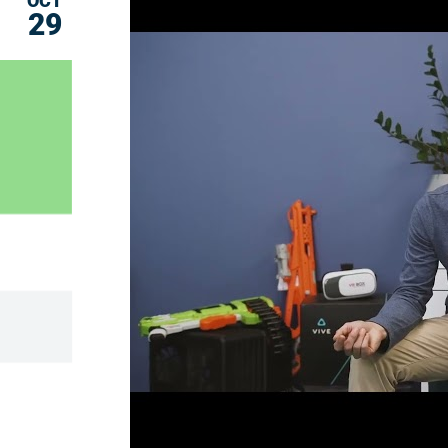
OCT
29