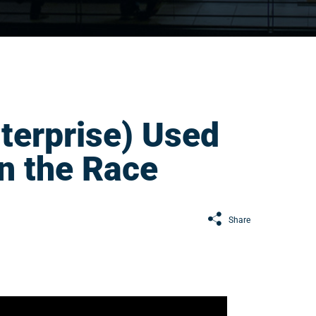
terprise) Used
n the Race
Share