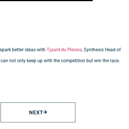
 spark better ideas with
Tjaard du Plessis
, Synthesis Head of
 can not only keep up with the competition but win the race.
NEXT