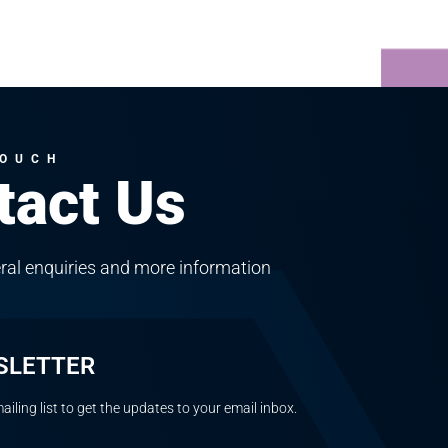
TOUCH
tact Us
ral enquiries and more information
SLETTER
ailing list to get the updates to your email inbox.