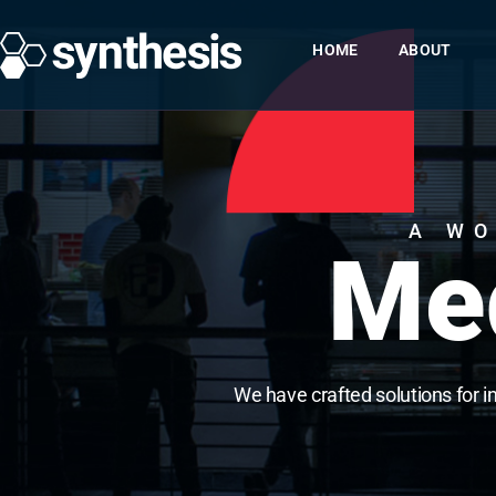
HOME
ABOUT
A WO
Med
We have crafted solutions for i