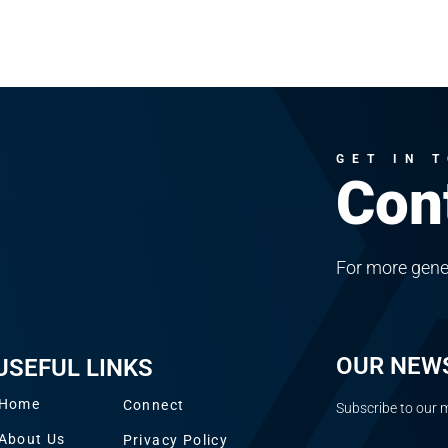
GET IN 
Con
For more gene
OUR NEW
USEFUL LINKS
Home
Connect
Subscribe to our m
About Us
Privacy Policy