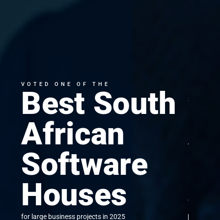
VOTED ONE OF THE
Best South
SUCCE
Mi
African
y
Software
bu
Houses
to cloud
for large business projects in 2025