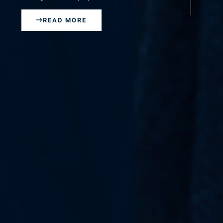
EN
READ MORE